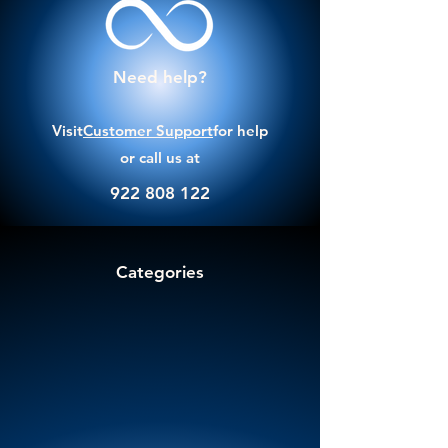
Need help?
Visit
Customer Support
for help
or call us at
922 808 122
Categories