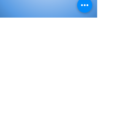
Elementary Books
Initial Books