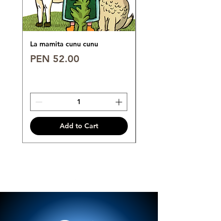
La mamita cunu cunu
POLO 6°
Price
Price
PEN 52.00
PEN 89.00
Add to Cart