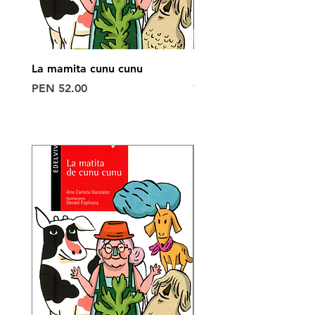
La mamita cunu cunu
POLO 6°
Out of stock
Price
PEN 52.00