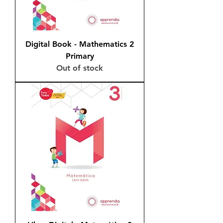
Digital Book - Mathematics 2
Primary
Out of stock