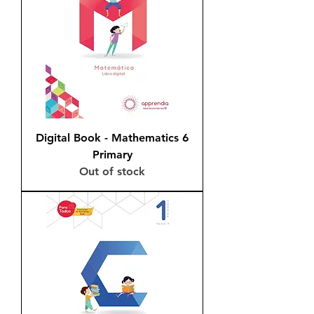
Digital Book - Mathematics 6
Primary
Out of stock