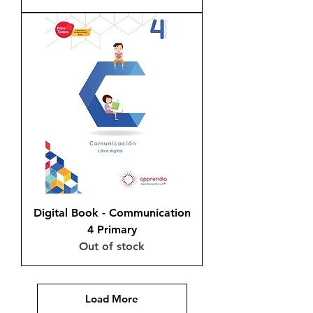
Digital Book - Communication
4 Primary
Out of stock
Load More