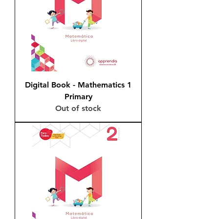
Digital Book - Mathematics 1
Primary
Out of stock