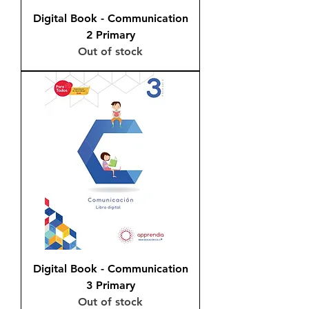
Digital Book - Communication
2 Primary
Out of stock
Digital Book - Communication
3 Primary
Out of stock