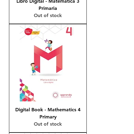
Libro Digital - Matemática 3
Primaria
Out of stock
Digital Book - Mathematics 4
Primary
Out of stock