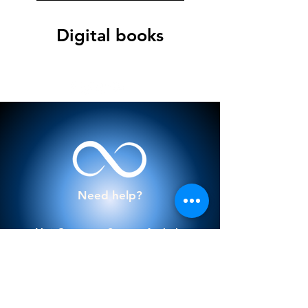
Digital books
Need help?
Visit
Customer Support
for help
or call us at
922 808 122