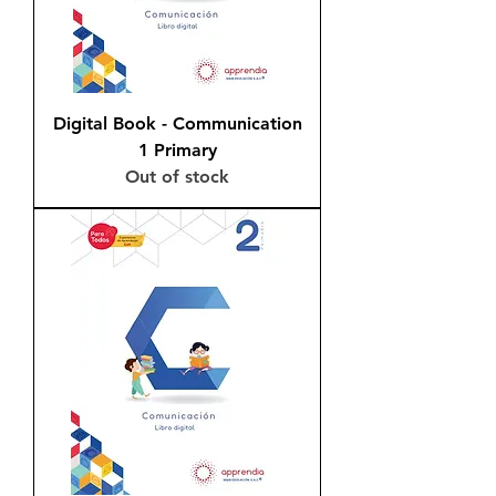
Digital Book - Communication
1 Primary
Out of stock