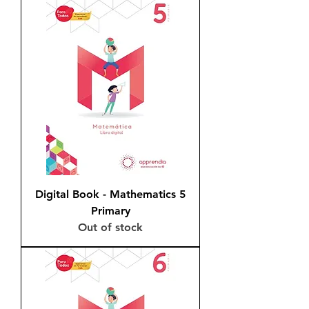
Digital Book - Mathematics 5
Primary
Out of stock