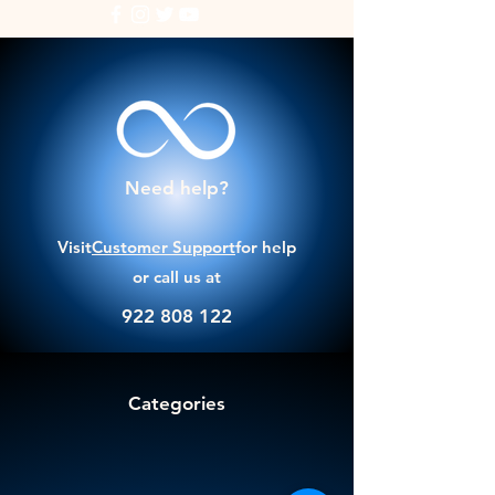
Need help?
Visit
Customer Support
for help
or call us at
922 808 122
Categories