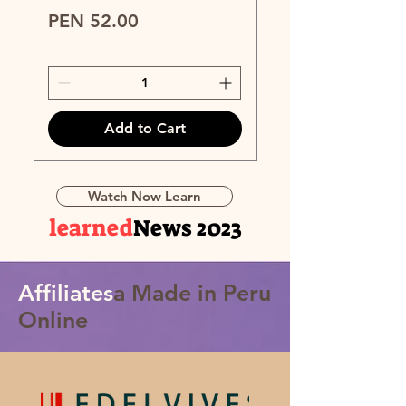
Price
Price
PEN 52.00
PEN 89.00
Add to Cart
Watch Now Learn
learned
News 2023
Affiliates
a Made in Peru
Online