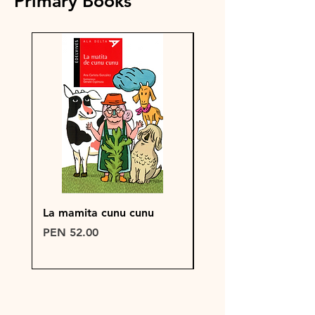
Primary Books
La mamita cunu cunu
PRUEBA DE PRODU
WIX
Price
PEN 52.00
Price
PEN 150.00