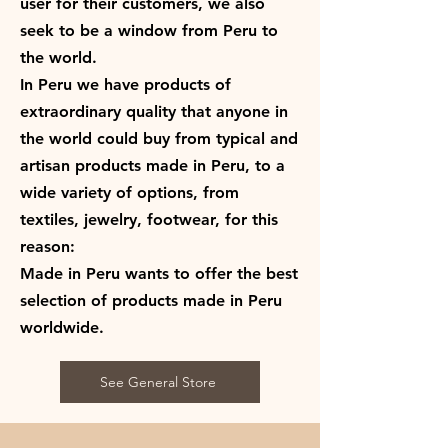
user for their customers, we also
seek to be a window from Peru to
the world.
In Peru we have products of
extraordinary quality that anyone in
the world could buy from typical and
artisan products made in Peru, to a
wide variety of options, from
textiles, jewelry, footwear, for this
reason:
Made in Peru wants to offer the best
selection of products made in Peru
worldwide.
See General Store