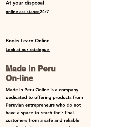
At your disposal
online assistance
24/7
Books Learn Online
Look at our catalogue
Made in Peru
On-line
Made in Peru Online is a company
dedicated to offering products from
Peruvian entrepreneurs who do not
have a space to reach their final
customers from a safe and reliable