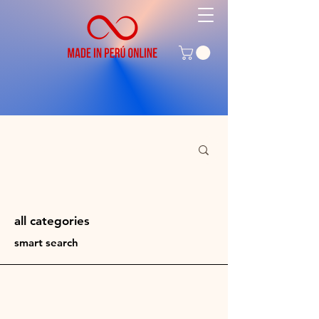
all
categories
smart search