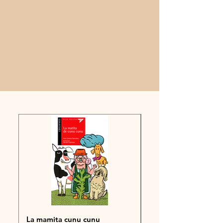
La mamita cunu cunu
POLO 6°