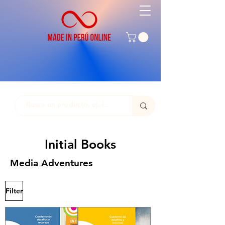
Initial Books
Media Adventures
Filter