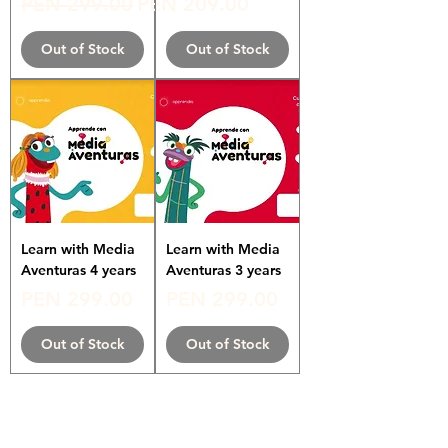
Regular Price
Sale Price
PEN 299.00
PEN 209.00
Out of Stock
Out of Stock
Learn with Media
Learn with Media
Aventuras 4 years
Aventuras 3 years
Price
Price
PEN 299.00
PEN 299.00
Out of Stock
Out of Stock