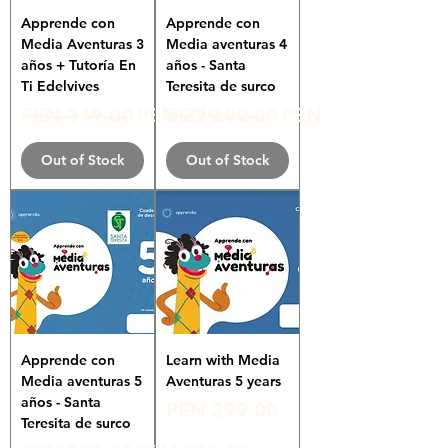
Apprende con
Apprende con
Media Aventuras 3
Media aventuras 4
años + Tutoría En
años - Santa
Ti Edelvives
Teresita de surco
Regular Price
Sale Price
Regular Price
Sale Price
PEN 349.00
PEN 299.00
PEN 299.00
PEN 180.00
Out of Stock
Out of Stock
Apprende con
Learn with Media
Media aventuras 5
Aventuras 5 years
años - Santa
Price
PEN 299.00
Teresita de surco