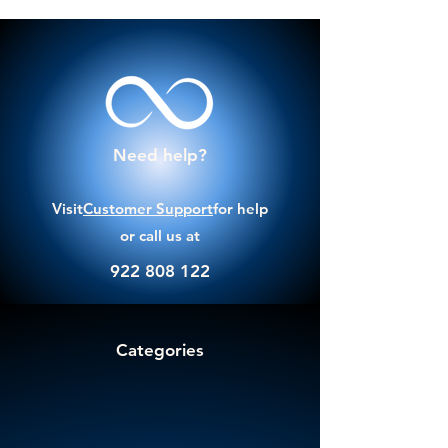
Need help?
Visit
Customer Support
for help
or call us at
922 808 122
Categories