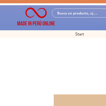
Start