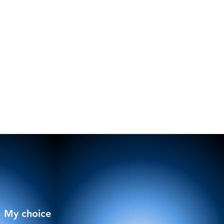
My choice