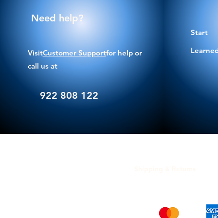
Need help?
Start
Learned
Visit
Customer Support
for help or
call us at
922 808 122
Shipping & Returns