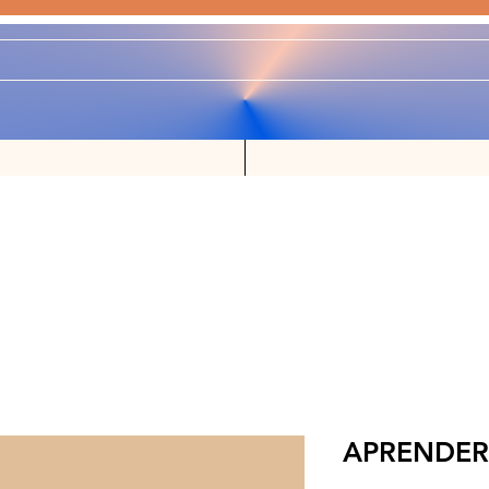
APRENDER