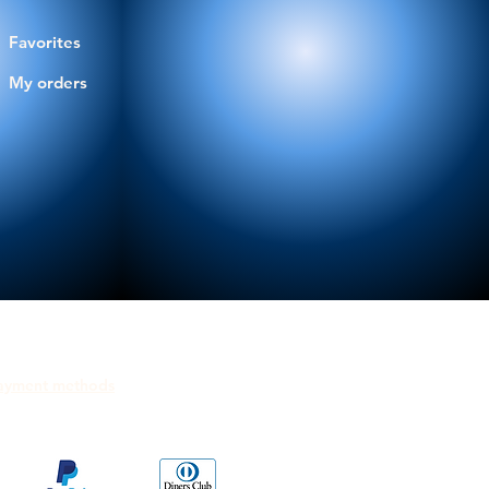
Favorites
My orders
ayment methods