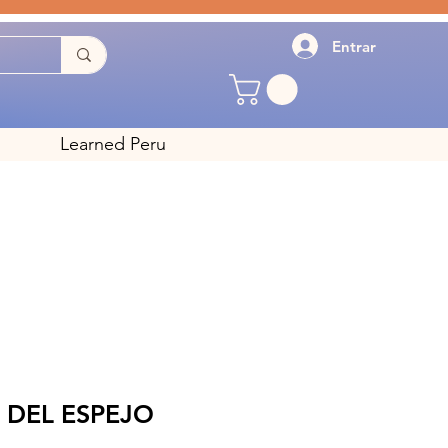
Entrar
Learned Peru
 DEL ESPEJO