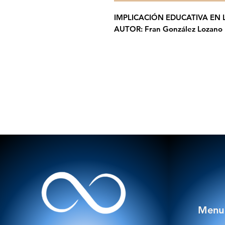
IMPLICACIÓN EDUCATIVA EN 
AUTOR: Fran González Lozano
Menu