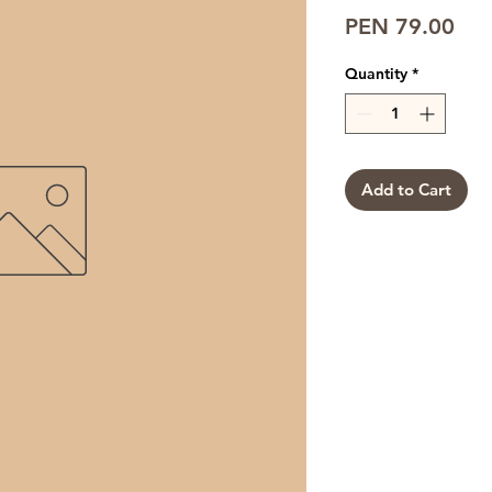
Pri
PEN 79.00
Quantity
*
Add to Cart