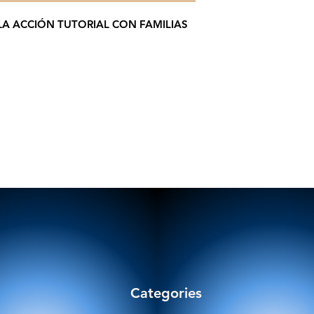
LA ACCIÓN TUTORIAL CON FAMILIAS
Categories