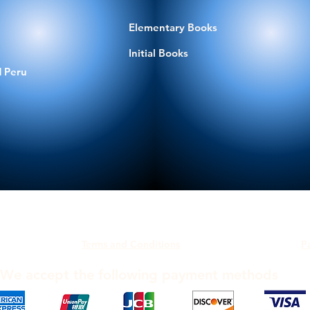
Elementary Books
Initial Books
 Peru
Terms and Conditions
P
We accept the following payment methods