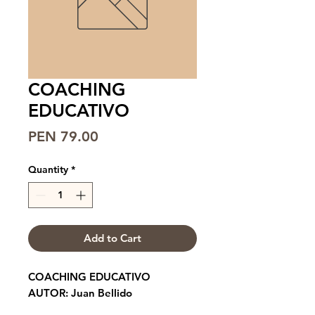
COACHING
EDUCATIVO
Price
PEN 79.00
Quantity
*
Add to Cart
COACHING EDUCATIVO
AUTOR: Juan Bellido