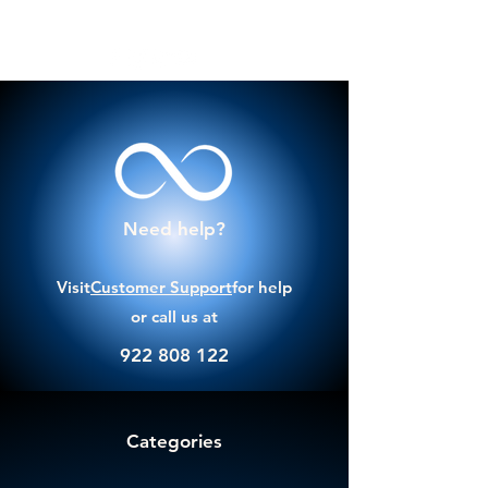
Need help?
Visit
Customer Support
for help
or call us at
922 808 122
Categories