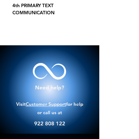
4th PRIMARY TEXT
COMMUNICATION
Need help?
Visit
Customer Support
for help
or call us at
922 808 122