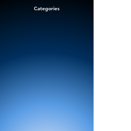
Categories