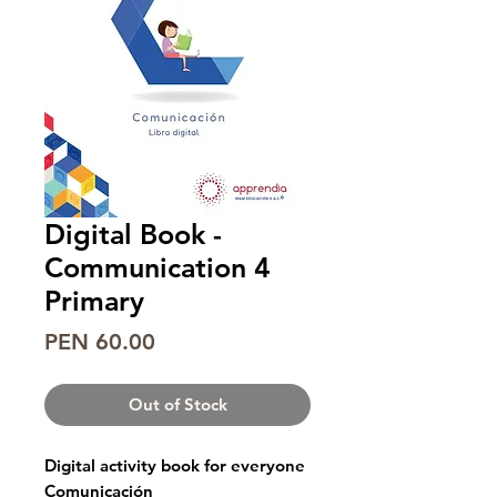
Digital Book -
Communication 4
Primary
Price
PEN 60.00
Out of Stock
Digital activity book for everyone
Comunicación