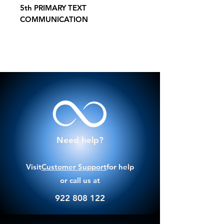
5th PRIMARY TEXT
COMMUNICATION
Need help?
Visit
Customer Support
for help
or call us at
922 808 122