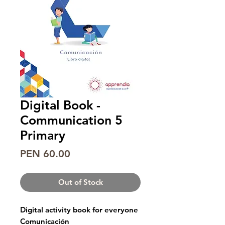
Digital Book -
Communication 5
Primary
Price
PEN 60.00
Out of Stock
Digital activity book for everyone
Comunicación