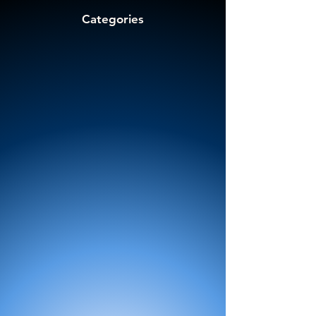
Categories