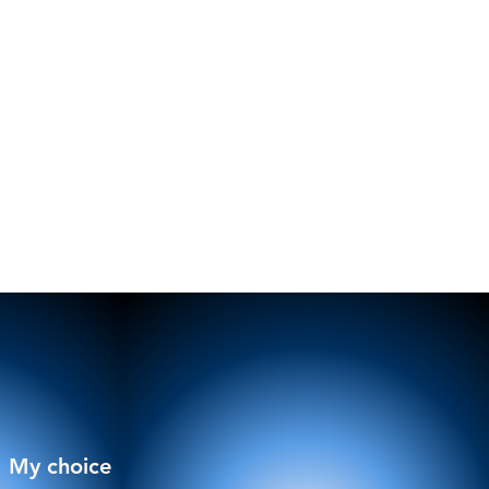
My choice