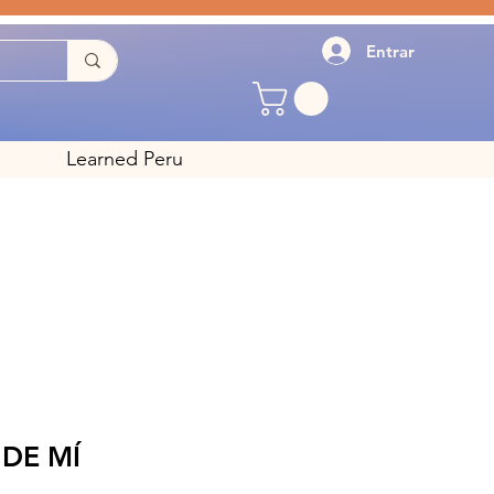
Entrar
Learned Peru
DE MÍ