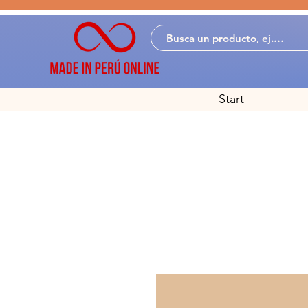
Start