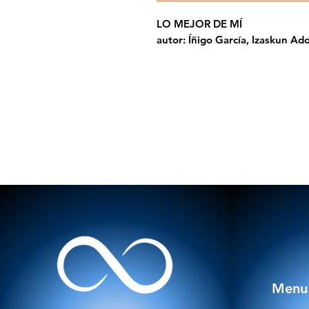
LO MEJOR DE MÍ
autor: Íñigo García, Izaskun Ado
Menu