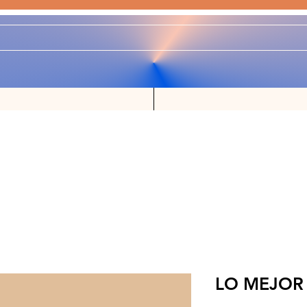
LO MEJOR 