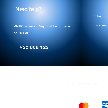
Need help?
Start
Learned
Visit
Customer Support
for help or
call us at
922 808 122
Shipping & Returns