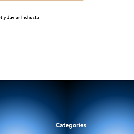
t y Javier Inchusta
Categories