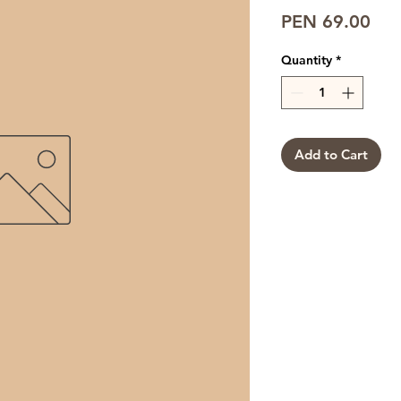
Pri
PEN 69.00
Quantity
*
Add to Cart