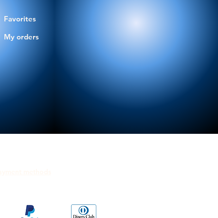
Favorites
My orders
ayment methods