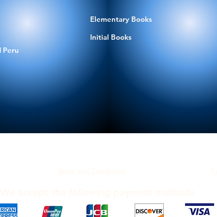
Elementary Books
Initial Books
 Peru
Terms and Conditions
P
We accept the following payment methods