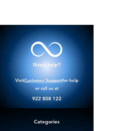
Need help?
Visit
Customer Support
for help
or call us at
922 808 122
Categories