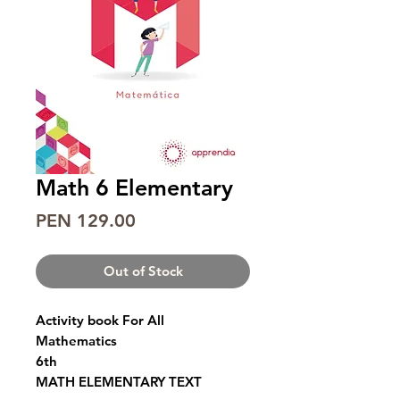
Math 6 Elementary
Price
PEN 129.00
Out of Stock
Activity book For All
Mathematics
6th
MATH ELEMENTARY TEXT