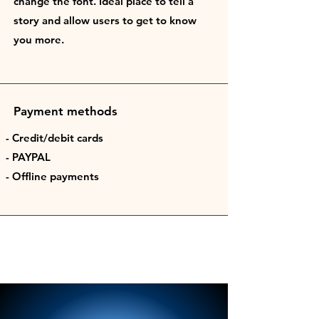
change the font. Ideal place to tell a
story and allow users to get to know
you more.
Payment methods
- Credit/debit cards
- PAYPAL
- Offline payments