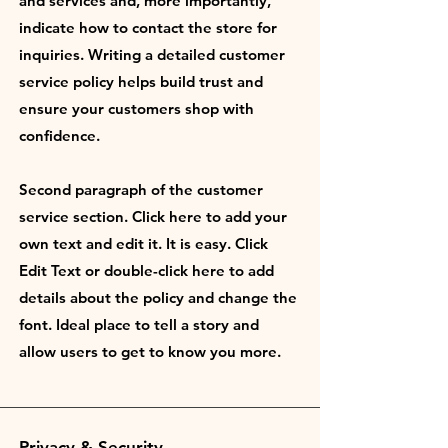
and services and, more importantly,
indicate how to contact the store for
inquiries. Writing a detailed customer
service policy helps build trust and
ensure your customers shop with
confidence.
Second paragraph of the customer
service section. Click here to add your
own text and edit it. It is easy. Click
Edit Text or double-click here to add
details about the policy and change the
font. Ideal place to tell a story and
allow users to get to know you more.
Privacy & Security