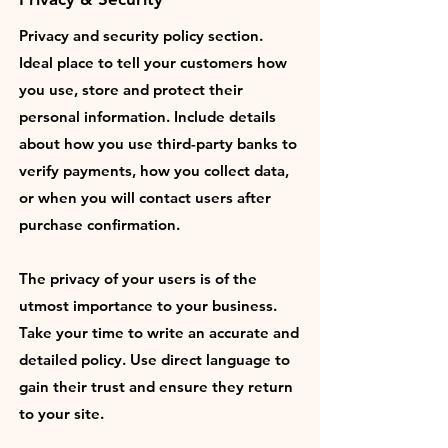
Privacy and security policy section.
Ideal place to tell your customers how
you use, store and protect their
personal information. Include details
about how you use third-party banks to
verify payments, how you collect data,
or when you will contact users after
purchase confirmation.
The privacy of your users is of the
utmost importance to your business.
Take your time to write an accurate and
detailed policy. Use direct language to
gain their trust and ensure they return
to your site.