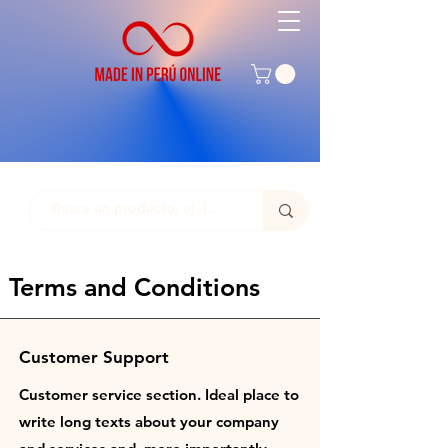
Terms and Conditions
Customer Support
Customer service section. Ideal place to
write long texts about your company