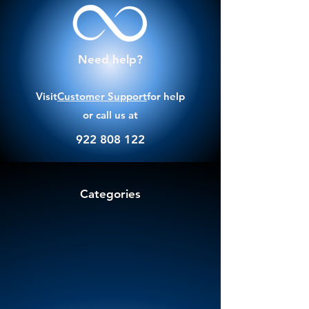
Need help?
Visit
Customer Support
for help
or call us at
922 808 122
Categories