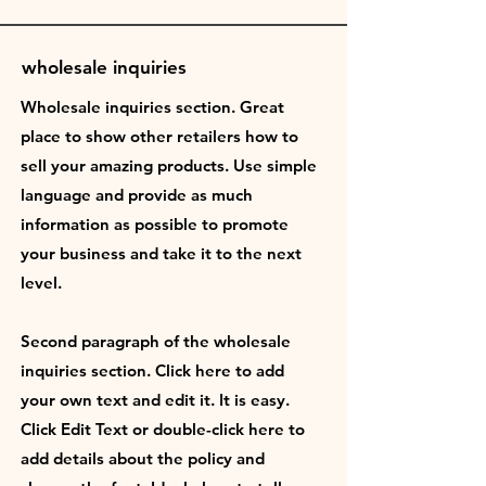
wholesale inquiries
Wholesale inquiries section. Great
place to show other retailers how to
sell your amazing products. Use simple
language and provide as much
information as possible to promote
your business and take it to the next
level.
Second paragraph of the wholesale
inquiries section. Click here to add
your own text and edit it. It is easy.
Click Edit Text or double-click here to
add details about the policy and