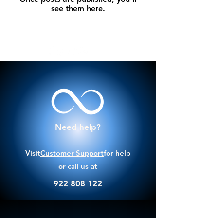
see them here.
Need help?
Visit
Customer Support
for help
or call us at
922 808 122