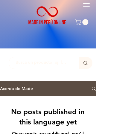
Acerda de Made
No posts published in
this language yet
Once posts are published, you’ll