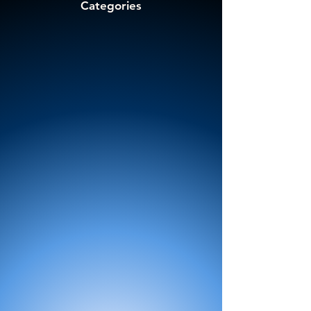
Categories