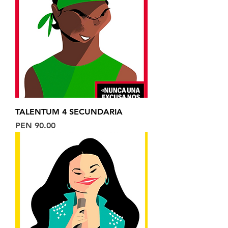
TALENTUM 4 SECUNDARIA
Price
PEN 90.00