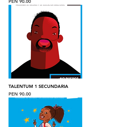
Price
PEN 90.00
TALENTUM 1 SECUNDARIA
Price
PEN 90.00