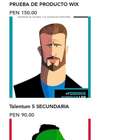
PRUEBA DE PRODUCTO WIX
Price
PEN 150.00
Talentum 5 SECUNDARIA
Price
PEN 90.00