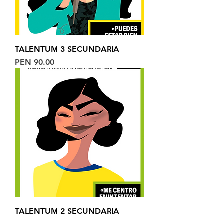
TALENTUM 3 SECUNDARIA
Price
PEN 90.00
TALENTUM 2 SECUNDARIA