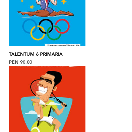
TALENTUM 6 PRIMARIA
Price
PEN 90.00