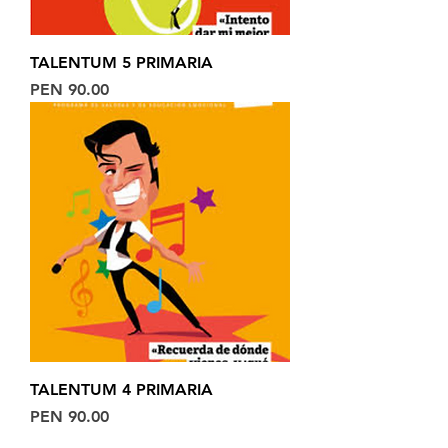
TALENTUM 5 PRIMARIA
Price
PEN 90.00
TALENTUM 4 PRIMARIA
Price
PEN 90.00