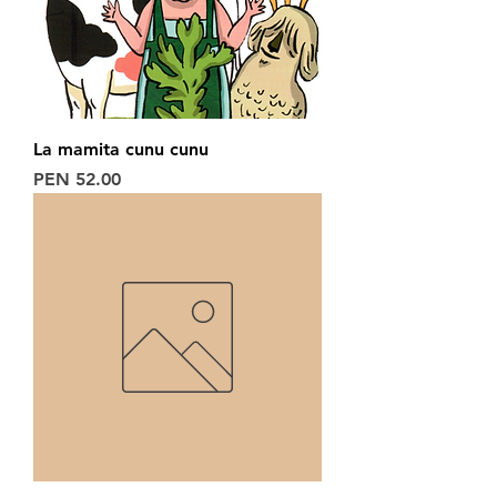
La mamita cunu cunu
Price
PEN 52.00