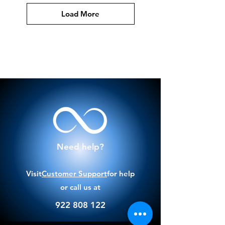
Load More
Need help?
Visit
Customer Support
for help
or call us at
922 808 122