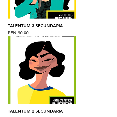
TALENTUM 3 SECUNDARIA
Price
PEN 90.00
TALENTUM 2 SECUNDARIA