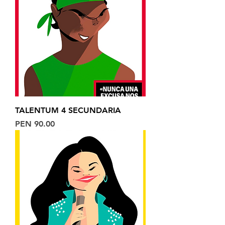
TALENTUM 4 SECUNDARIA
Price
PEN 90.00