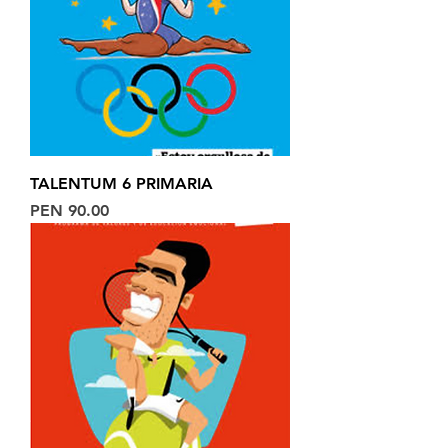
TALENTUM 6 PRIMARIA
Price
PEN 90.00