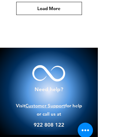
Load More
Need help?
Visit
Customer Support
for help
or call us at
922 808 122