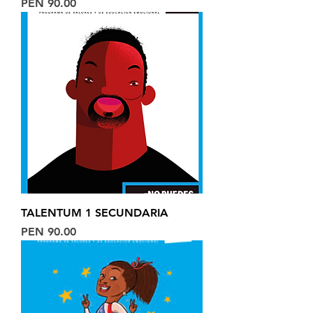
Price
PEN 90.00
TALENTUM 1 SECUNDARIA
Price
PEN 90.00