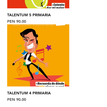
TALENTUM 5 PRIMARIA
Price
PEN 90.00
TALENTUM 4 PRIMARIA
Price
PEN 90.00