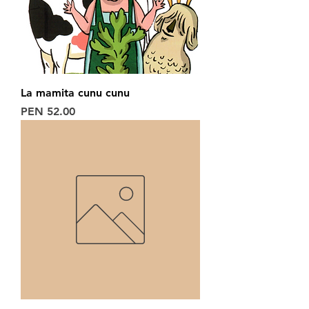
La mamita cunu cunu
Price
PEN 52.00