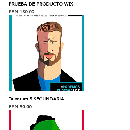
PRUEBA DE PRODUCTO WIX
Price
PEN 150.00
Talentum 5 SECUNDARIA
Price
PEN 90.00